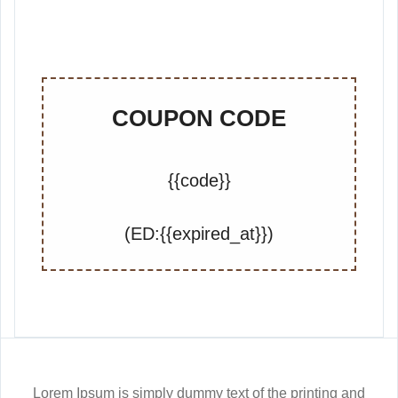
COUPON CODE
{{code}}
(ED:{{expired_at}})
Lorem Ipsum is simply dummy text of the printing and