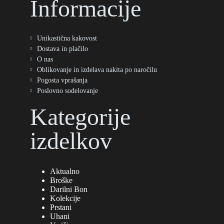
Informacije
Unikastična kakovost
Dostava in plačilo
O nas
Oblikovanje in izdelava nakita po naročilu
Pogosta vprašanja
Poslovno sodelovanje
Kategorije
izdelkov
Aktualno
Broške
Darilni Bon
Kolekcije
Prstani
Uhani