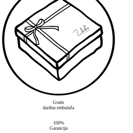
Gratis
darilna embalaža
100%
Garancija