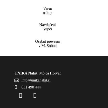
Varen
nakup
Navdušeni
kupci
Osebni prevzem
v M. Soboti
UNIKA Nakit
, Mojca Horvat
info@unikanakit.si
031 490 444