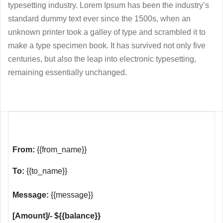
typesetting industry. Lorem Ipsum has been the industry’s
standard dummy text ever since the 1500s, when an
unknown printer took a galley of type and scrambled it to
make a type specimen book. It has survived not only five
centuries, but also the leap into electronic typesetting,
remaining essentially unchanged.
From:
{{from_name}}
To:
{{to_name}}
Message:
{{message}}
[Amount]/- ${{balance}}