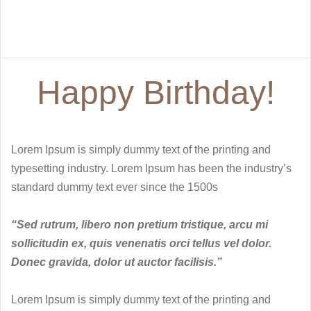
Happy Birthday!
Lorem Ipsum is simply dummy text of the printing and
typesetting industry. Lorem Ipsum has been the industry’s
standard dummy text ever since the 1500s
“Sed rutrum, libero non pretium tristique, arcu mi
sollicitudin ex, quis venenatis orci tellus vel dolor.
Donec gravida, dolor ut auctor facilisis.”
Lorem Ipsum is simply dummy text of the printing and