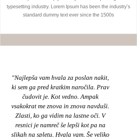
typesetting industry. Lorem Ipsum has been the industry’s
standard dummy text ever since the 1500s
"Najlepša vam hvala za poslan nakit,
"Poz
ki sem ga pred kratkim naročila. Prav
unik
čudovit je. Kot vedno. Ampak
mo
vsakokrat me znova in znova navduši.
Zlasti, ko ga vidim na lastne oči. V
na
resnici je namreč še lepši kot pa na
izbr
slikah na spletu. Hvala vam. Še veliko
v