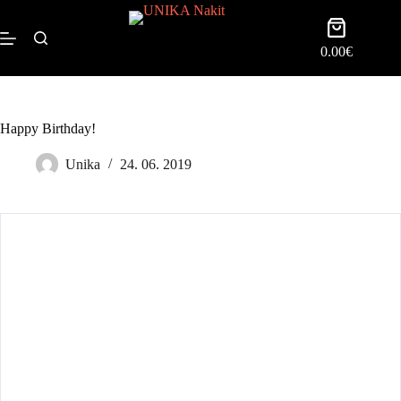
0.00
€
Happy Birthday!
Unika
24. 06. 2019