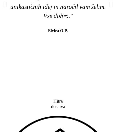
unikastičnih idej in naročil vam želim.
naj
Vse dobro."
barv
😉
Elvira O.P.
lahk
tud
Hitra
dostava